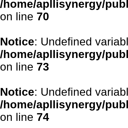
/home/apllisynergy/pub
on line
70
Notice
: Undefined variab
/home/apllisynergy/pub
on line
73
Notice
: Undefined variab
/home/apllisynergy/pub
on line
74