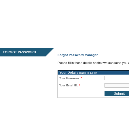
FORGOT PASSWORD
Forgot Password Manager
Please fill in these details so that we can send yo
Your Details
Back to Login
*
Your Username:
*
Your Email ID: