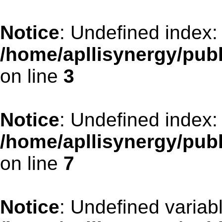
Notice
: Undefined index:
/home/apllisynergy/pub
on line
3
Notice
: Undefined index:
/home/apllisynergy/pub
on line
7
Notice
: Undefined variabl